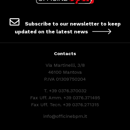
Subscribe to our newsletter to keep
updated on the latest news
Contacts
Via Martinelli, 3/8
46100 Mantova
P.IVA 01309750204
T.
+39 0376.370032
Fax Uff. Amm. +39 0376.371495
Fax Uff. Tecn. +39 0376.271315
info@officinebpm.it