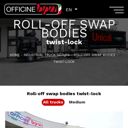
EN
EN
ROLL-OFF SWAP
BODIES
twist-lock
HOME
-
INDUSTRIAL TRUCK SETUPS
-
ROLL-OFF SWAP BODIES
-
TWIST-LOCK
Roll-off swap bodies twist-lock
All trucks
Medium
GVM: