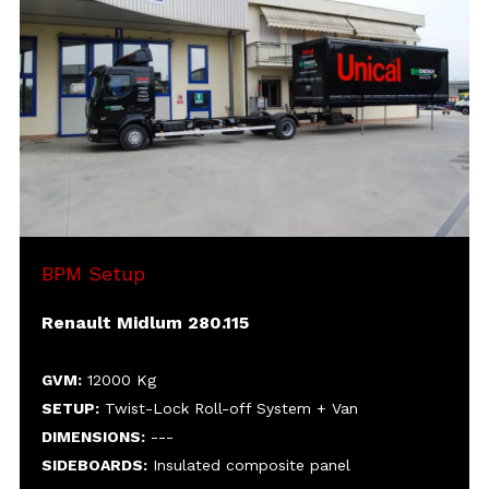
SETUP:
DIMENSIONS:
SIDEBOARDS:
HEIGHT:
MISC:
Electrohydraulic power unit for roll-off
body motion
Hydraulic-driven cylinders for door
motion, with portable controls panel
BPM Setup
Renault Midlum 280.115
GVM:
12000 Kg
SETUP:
Twist-Lock Roll-off System + Van
DIMENSIONS:
---
SIDEBOARDS:
Insulated composite panel