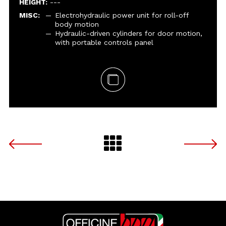
HEIGHT:
---
MISC:
Electrohydraulic power unit for roll-off
body motion
Hydraulic-driven cylinders for door motion,
with portable controls panel