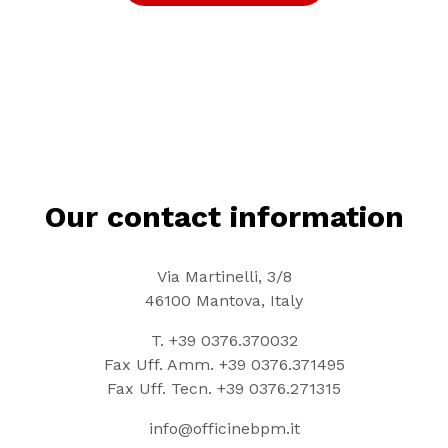
Our contact information
Via Martinelli, 3/8
46100 Mantova, Italy
T.
+39 0376.370032
Fax Uff. Amm.
+39 0376.371495
Fax Uff. Tecn.
+39 0376.271315
info@officinebpm.it