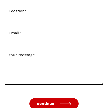
continue