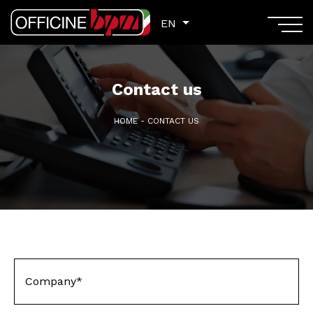
EN
EN
Contact us
HOME
-
CONTACT US