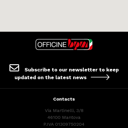
Subscribe to our newsletter to keep
updated on the latest news
Contacts
Via Martinelli, 3/8
46100 Mantova
P.IVA 01309750204