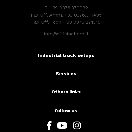
T.
+39 0376.370032
Fax Uff. Amm. +39 0376.371495
Fax Uff. Tecn. +39 0376.271315
info@officinebpm.it
Industrial truck setups
Services
Others links
follow us