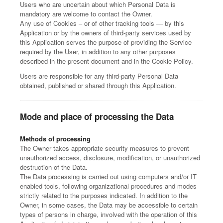
Users who are uncertain about which Personal Data is
mandatory are welcome to contact the Owner.
Any use of Cookies – or of other tracking tools — by this
Application or by the owners of third-party services used by
this Application serves the purpose of providing the Service
required by the User, in addition to any other purposes
described in the present document and in the Cookie Policy.
Users are responsible for any third-party Personal Data
obtained, published or shared through this Application.
Mode and place of processing the Data
Methods of processing
The Owner takes appropriate security measures to prevent
unauthorized access, disclosure, modification, or unauthorized
destruction of the Data.
The Data processing is carried out using computers and/or IT
enabled tools, following organizational procedures and modes
strictly related to the purposes indicated. In addition to the
Owner, in some cases, the Data may be accessible to certain
types of persons in charge, involved with the operation of this