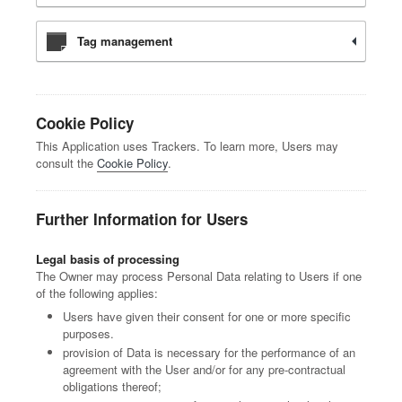
Tag management
Cookie Policy
This Application uses Trackers. To learn more, Users may
consult the
Cookie Policy
.
Further Information for Users
Legal basis of processing
The Owner may process Personal Data relating to Users if one
of the following applies:
Users have given their consent for one or more specific
purposes.
provision of Data is necessary for the performance of an
agreement with the User and/or for any pre-contractual
obligations thereof;