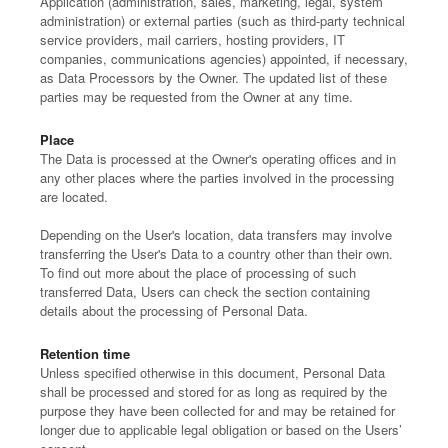
Application (administration, sales, marketing, legal, system
administration) or external parties (such as third-party technical
service providers, mail carriers, hosting providers, IT
companies, communications agencies) appointed, if necessary,
as Data Processors by the Owner. The updated list of these
parties may be requested from the Owner at any time.
Place
The Data is processed at the Owner's operating offices and in
any other places where the parties involved in the processing
are located.
Depending on the User's location, data transfers may involve
transferring the User's Data to a country other than their own.
To find out more about the place of processing of such
transferred Data, Users can check the section containing
details about the processing of Personal Data.
Retention time
Unless specified otherwise in this document, Personal Data
shall be processed and stored for as long as required by the
purpose they have been collected for and may be retained for
longer due to applicable legal obligation or based on the Users’