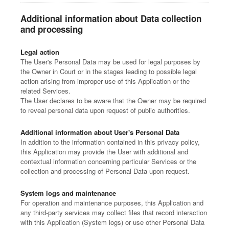
Additional information about Data collection
and processing
Legal action
The User's Personal Data may be used for legal purposes by
the Owner in Court or in the stages leading to possible legal
action arising from improper use of this Application or the
related Services.
The User declares to be aware that the Owner may be required
to reveal personal data upon request of public authorities.
Additional information about User's Personal Data
In addition to the information contained in this privacy policy,
this Application may provide the User with additional and
contextual information concerning particular Services or the
collection and processing of Personal Data upon request.
System logs and maintenance
For operation and maintenance purposes, this Application and
any third-party services may collect files that record interaction
with this Application (System logs) or use other Personal Data