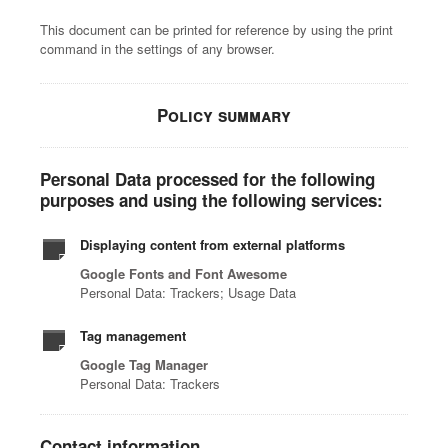
This document can be printed for reference by using the print
command in the settings of any browser.
Policy summary
Personal Data processed for the following
purposes and using the following services:
Displaying content from external platforms
Google Fonts and Font Awesome
Personal Data: Trackers; Usage Data
Tag management
Google Tag Manager
Personal Data: Trackers
Contact information