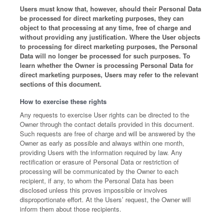
Users must know that, however, should their Personal Data
be processed for direct marketing purposes, they can
object to that processing at any time, free of charge and
without providing any justification. Where the User objects
to processing for direct marketing purposes, the Personal
Data will no longer be processed for such purposes. To
learn whether the Owner is processing Personal Data for
direct marketing purposes, Users may refer to the relevant
sections of this document.
How to exercise these rights
Any requests to exercise User rights can be directed to the
Owner through the contact details provided in this document.
Such requests are free of charge and will be answered by the
Owner as early as possible and always within one month,
providing Users with the information required by law. Any
rectification or erasure of Personal Data or restriction of
processing will be communicated by the Owner to each
recipient, if any, to whom the Personal Data has been
disclosed unless this proves impossible or involves
disproportionate effort. At the Users’ request, the Owner will
inform them about those recipients.