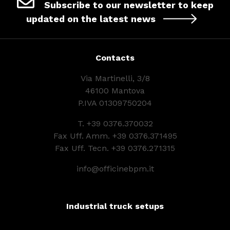
Subscribe to our newsletter to keep
updated on the latest news
Contacts
Via Martinelli, 3/8
46100 Mantova
P.IVA 01309750204
T.
+39 0376.370032
Fax Uff. Amm. +39 0376.371495
Fax Uff. Tecn. +39 0376.271315
info@officinebpm.it
Industrial truck setups