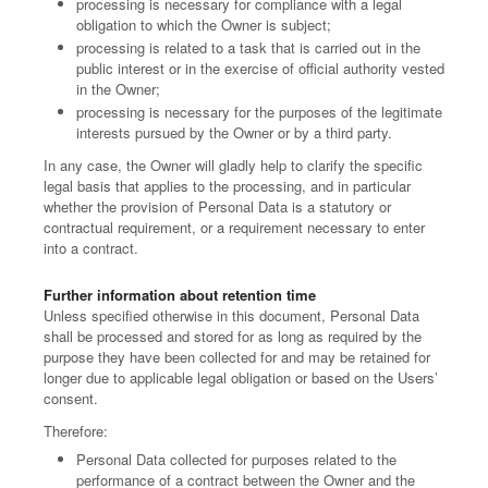
processing is necessary for compliance with a legal
obligation to which the Owner is subject;
processing is related to a task that is carried out in the
public interest or in the exercise of official authority vested
in the Owner;
processing is necessary for the purposes of the legitimate
interests pursued by the Owner or by a third party.
In any case, the Owner will gladly help to clarify the specific
legal basis that applies to the processing, and in particular
whether the provision of Personal Data is a statutory or
contractual requirement, or a requirement necessary to enter
into a contract.
Further information about retention time
Unless specified otherwise in this document, Personal Data
shall be processed and stored for as long as required by the
purpose they have been collected for and may be retained for
longer due to applicable legal obligation or based on the Users’
consent.
Therefore:
Personal Data collected for purposes related to the
performance of a contract between the Owner and the