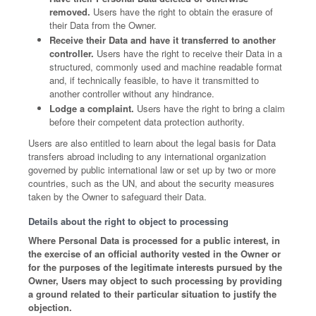
removed.
Users have the right to obtain the erasure of
their Data from the Owner.
Receive their Data and have it transferred to another
controller.
Users have the right to receive their Data in a
structured, commonly used and machine readable format
and, if technically feasible, to have it transmitted to
another controller without any hindrance.
Lodge a complaint.
Users have the right to bring a claim
before their competent data protection authority.
Users are also entitled to learn about the legal basis for Data
transfers abroad including to any international organization
governed by public international law or set up by two or more
countries, such as the UN, and about the security measures
taken by the Owner to safeguard their Data.
Details about the right to object to processing
Where Personal Data is processed for a public interest, in
the exercise of an official authority vested in the Owner or
for the purposes of the legitimate interests pursued by the
Owner, Users may object to such processing by providing
a ground related to their particular situation to justify the
objection.