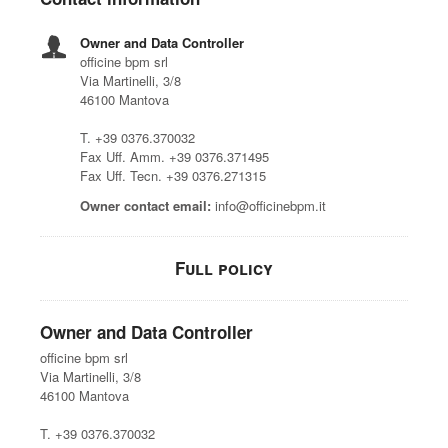
Owner and Data Controller
officine bpm srl
Via Martinelli, 3/8
46100 Mantova
T. +39 0376.370032
Fax Uff. Amm. +39 0376.371495
Fax Uff. Tecn. +39 0376.271315
Owner contact email:
info@officinebpm.it
Full policy
Owner and Data Controller
officine bpm srl
Via Martinelli, 3/8
46100 Mantova
T. +39 0376.370032