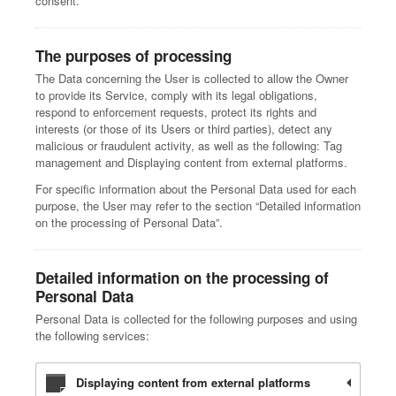
consent.
The purposes of processing
The Data concerning the User is collected to allow the Owner
to provide its Service, comply with its legal obligations,
respond to enforcement requests, protect its rights and
interests (or those of its Users or third parties), detect any
malicious or fraudulent activity, as well as the following: Tag
management and Displaying content from external platforms.
For specific information about the Personal Data used for each
purpose, the User may refer to the section “Detailed information
on the processing of Personal Data”.
Detailed information on the processing of
Personal Data
Personal Data is collected for the following purposes and using
the following services:
Displaying content from external platforms