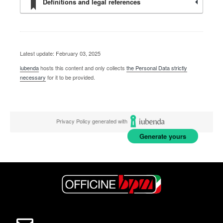
Definitions and legal references
Latest update: February 03, 2025
iubenda
hosts this content and only collects
the Personal Data strictly
necessary
for it to be provided.
Privacy Policy generated with
Generate yours