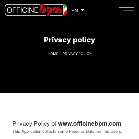
EN
EN
Privacy policy
HOME
-
PRIVACY POLICY
Privacy Policy of
www.officinebpm.com
This Application collects some Personal Data from its Users.