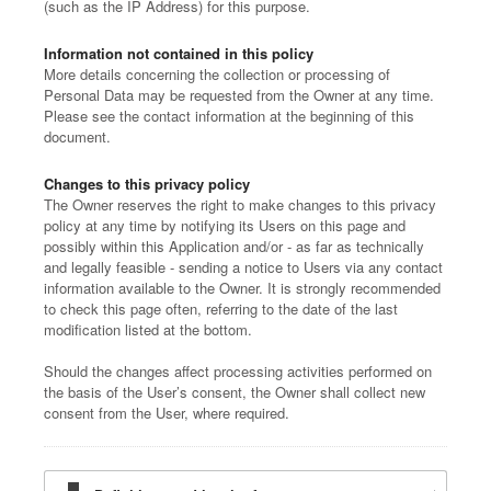
(such as the IP Address) for this purpose.
Information not contained in this policy
More details concerning the collection or processing of
Personal Data may be requested from the Owner at any time.
Please see the contact information at the beginning of this
document.
Changes to this privacy policy
The Owner reserves the right to make changes to this privacy
policy at any time by notifying its Users on this page and
possibly within this Application and/or - as far as technically
and legally feasible - sending a notice to Users via any contact
information available to the Owner. It is strongly recommended
to check this page often, referring to the date of the last
modification listed at the bottom.
Should the changes affect processing activities performed on
the basis of the User’s consent, the Owner shall collect new
consent from the User, where required.