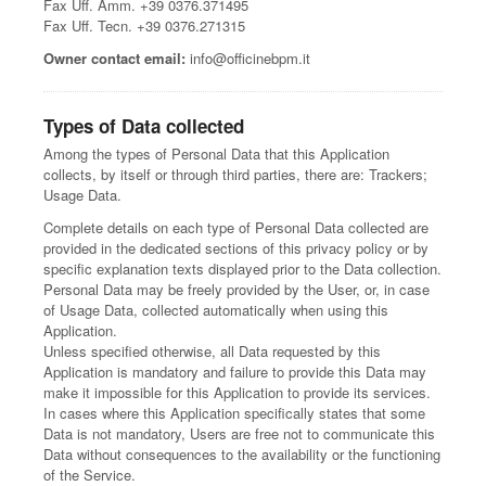
Fax Uff. Amm. +39 0376.371495
Fax Uff. Tecn. +39 0376.271315
Owner contact email:
info@officinebpm.it
Types of Data collected
Among the types of Personal Data that this Application
collects, by itself or through third parties, there are: Trackers;
Usage Data.
Complete details on each type of Personal Data collected are
provided in the dedicated sections of this privacy policy or by
specific explanation texts displayed prior to the Data collection.
Personal Data may be freely provided by the User, or, in case
of Usage Data, collected automatically when using this
Application.
Unless specified otherwise, all Data requested by this
Application is mandatory and failure to provide this Data may
make it impossible for this Application to provide its services.
In cases where this Application specifically states that some
Data is not mandatory, Users are free not to communicate this
Data without consequences to the availability or the functioning
of the Service.