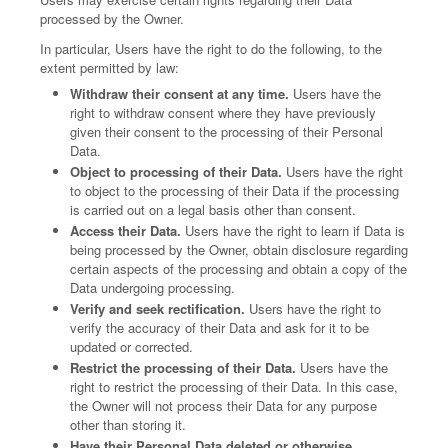
processed by the Owner.
In particular, Users have the right to do the following, to the
extent permitted by law:
Withdraw their consent at any time.
Users have the
right to withdraw consent where they have previously
given their consent to the processing of their Personal
Data.
Object to processing of their Data.
Users have the right
to object to the processing of their Data if the processing
is carried out on a legal basis other than consent.
Access their Data.
Users have the right to learn if Data is
being processed by the Owner, obtain disclosure regarding
certain aspects of the processing and obtain a copy of the
Data undergoing processing.
Verify and seek rectification.
Users have the right to
verify the accuracy of their Data and ask for it to be
updated or corrected.
Restrict the processing of their Data.
Users have the
right to restrict the processing of their Data. In this case,
the Owner will not process their Data for any purpose
other than storing it.
Have their Personal Data deleted or otherwise