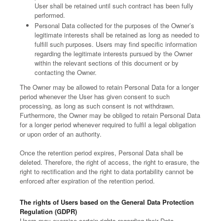
User shall be retained until such contract has been fully
performed.
Personal Data collected for the purposes of the Owner’s
legitimate interests shall be retained as long as needed to
fulfill such purposes. Users may find specific information
regarding the legitimate interests pursued by the Owner
within the relevant sections of this document or by
contacting the Owner.
The Owner may be allowed to retain Personal Data for a longer
period whenever the User has given consent to such
processing, as long as such consent is not withdrawn.
Furthermore, the Owner may be obliged to retain Personal Data
for a longer period whenever required to fulfil a legal obligation
or upon order of an authority.
Once the retention period expires, Personal Data shall be
deleted. Therefore, the right of access, the right to erasure, the
right to rectification and the right to data portability cannot be
enforced after expiration of the retention period.
The rights of Users based on the General Data Protection
Regulation (GDPR)
Users may exercise certain rights regarding their Data