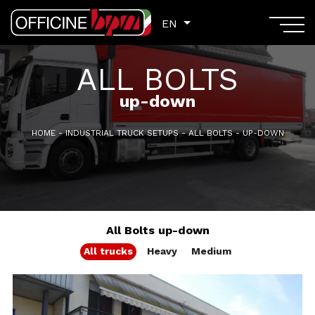
EN
EN
ALL BOLTS
up-down
HOME
-
INDUSTRIAL TRUCK SETUPS
-
ALL BOLTS
-
UP-DOWN
All Bolts up-down
All trucks
Heavy
Medium
GVM: