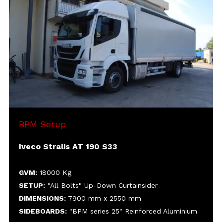
SETUP:
DIMENSIONS:
SIDEBOARDS:
HEIGHT:
MISC:
Cover-uncover roof
Rear sliding curtain in PVC
Aluminium rear doors
BPM Setup
Iveco Stralis AT 190 S33
GVM:
18000 Kg
SETUP:
"All Bolts" Up-Down Curtainsider
DIMENSIONS:
7900 mm x 2550 mm
SIDEBOARDS:
"BPM series 25" Reinforced Aluminium