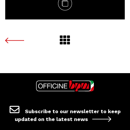
Subscribe to our newsletter to keep
updated on the latest news