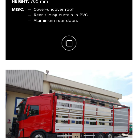
HEIGHT:
700 mm
MISC:
Cover-uncover roof
Rear sliding curtain in PVC
Aluminium rear doors
GVM:
SETUP:
DIMENSIONS:
SIDEBOARDS:
HEIGHT:
MISC:
Embedded folding hooks
Aluminium cab protection frontboard
with impact-resistant, galvanised steel