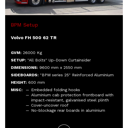
plinth
Cover-uncover roof
No-blockage rear boards in aluminium
BPM Setup
Volvo FH 500 62 TR
GVM:
26000 Kg
SETUP:
"All Bolts" Up-Down Curtainsider
DIMENSIONS:
9600 mm x 2550 mm
SIDEBOARDS:
"BPM series 25" Reinforced Aluminium
HEIGHT:
600 mm
MISC:
Embedded folding hooks
Aluminium cab protection frontboard with
impact-resistant, galvanised steel plinth
Cover-uncover roof
No-blockage rear boards in aluminium