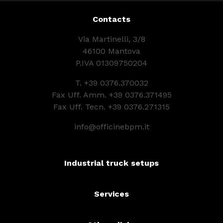
Contacts
Via Martinelli, 3/8
46100 Mantova
P.IVA 01309750204
T.
+39 0376.370032
Fax Uff. Amm. +39 0376.371495
Fax Uff. Tecn. +39 0376.271315
info@officinebpm.it
Industrial truck setups
Services