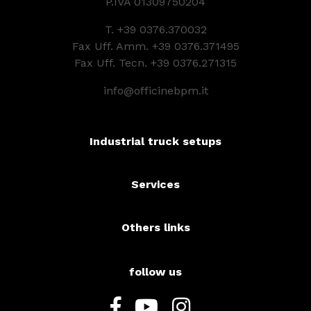
P.IVA 01309750204
T.
+39 0376.370032
Fax Uff. Amm. +39 0376.371495
Fax Uff. Tecn. +39 0376.271315
info@officinebpm.it
Industrial truck setups
Services
Others links
follow us