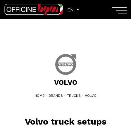
EN
EN
VOLVO
HOME
-
BRANDS
-
TRUCKS
-
VOLVO
Volvo truck setups