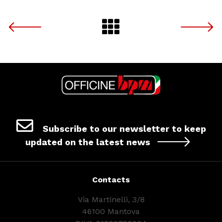
Subscribe to our newsletter to keep
updated on the latest news
Contacts
Via Martinelli, 3/8
46100 Mantova