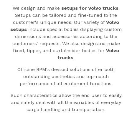
We design and make
setups for Volvo trucks
.
Setups can be tailored and fine-tuned to the
customer's unique needs. Our variety of
Volvo
setups
include special bodies displaying custom
dimensions and accessories according to the
customers' requests. We also design and make
fixed, tipper, and curtainsider bodies for
Volvo
trucks
.
Officine BPM's devised solutions offer both
outstanding aesthetics and top-notch
performance of all equipment functions.
Such characteristics allow the end user to easily
and safely deal with all the variables of everyday
cargo handling and transportation.